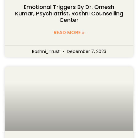
Emotional Triggers By Dr. Omesh
Kumar, Psychiatrist, Roshni Counselling
Center
READ MORE »
Roshni_Trust
December 7, 2023