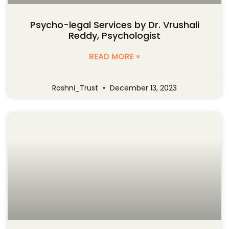
Psycho-legal Services by Dr. Vrushali
Reddy, Psychologist
READ MORE »
Roshni_Trust
December 13, 2023