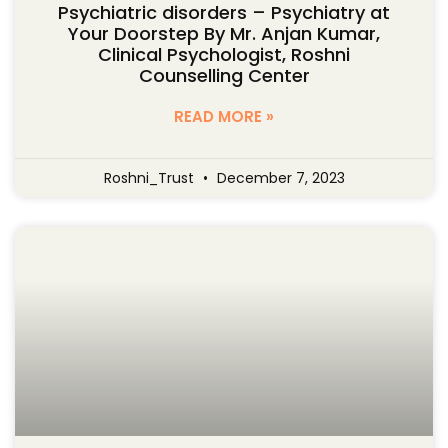
Psychiatric disorders – Psychiatry at
Your Doorstep By Mr. Anjan Kumar,
Clinical Psychologist, Roshni
Counselling Center
READ MORE »
Roshni_Trust
December 7, 2023