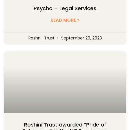
Psycho – Legal Services
READ MORE »
Roshni_Trust
September 20, 2023
Roshini Trust awarded “Pride of