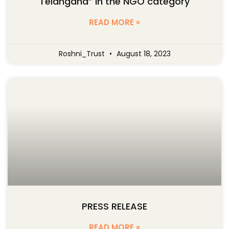
Telangana” in the NGO category
READ MORE »
Roshni_Trust
August 18, 2023
PRESS RELEASE
READ MORE »