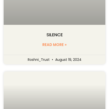
SILENCE
READ MORE »
Roshni_Trust
August 19, 2024