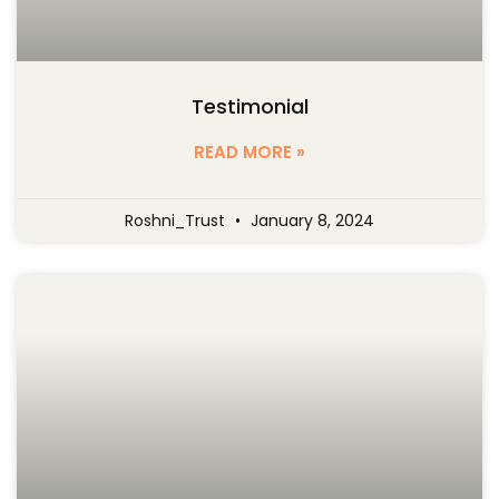
Testimonial
READ MORE »
Roshni_Trust
January 8, 2024