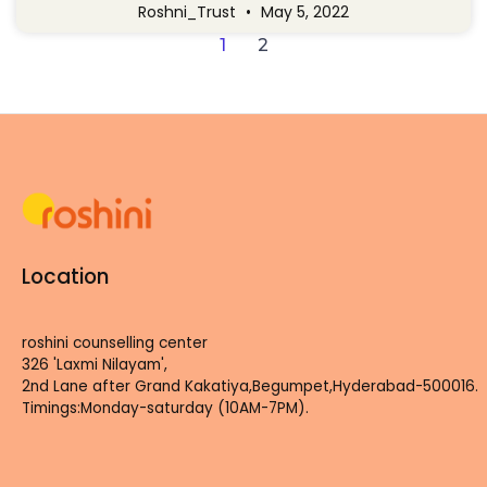
Roshni_Trust
May 5, 2022
1
2
Location
roshini counselling center
326 'Laxmi Nilayam',
2nd Lane after Grand Kakatiya,Begumpet,Hyderabad-500016.
Timings:Monday-saturday (10AM-7PM).