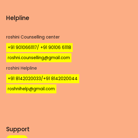
Helpline
roshini Counselling center
+91 9010661117/ +91 90106 61118
roshni.counselling@gmail.com
roshini Helpline
+91 8142020033/+91 8142020044
roshnihelp@gmail.com
Support