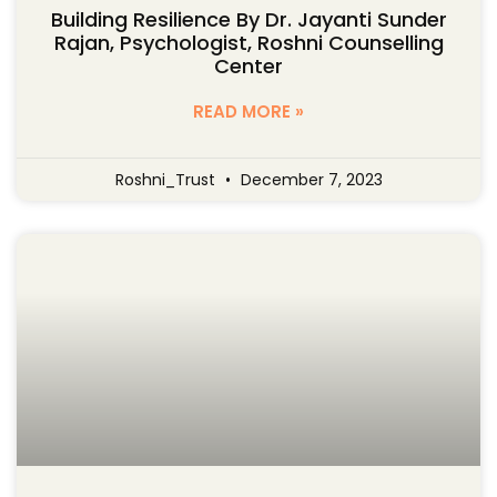
Building Resilience By Dr. Jayanti Sunder
Rajan, Psychologist, Roshni Counselling
Center
READ MORE »
Roshni_Trust
December 7, 2023