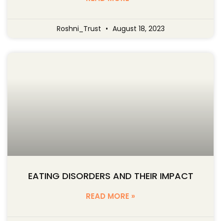
Roshni_Trust
August 18, 2023
EATING DISORDERS AND THEIR IMPACT
READ MORE »