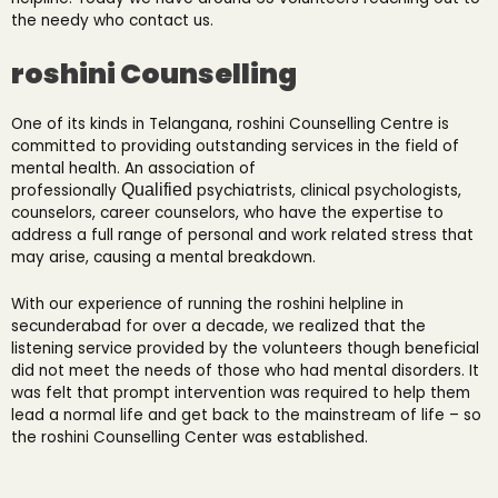
the needy who contact us.
roshini Counselling
One of its kinds in Telangana, roshini Counselling Centre is
committed to providing outstanding services in the field of
mental health. An association of
professionally
Qualified
psychiatrists, clinical psychologists,
counselors, career counselors, who have the expertise to
address a full range of personal and work related stress that
may arise, causing a mental breakdown.
With our experience of running the roshini helpline in
secunderabad for over a decade, we realized that the
listening service provided by the volunteers though beneficial
did not meet the needs of those who had mental disorders. It
was felt that prompt intervention was required to help them
lead a normal life and get back to the mainstream of life – so
the roshini Counselling Center was established.