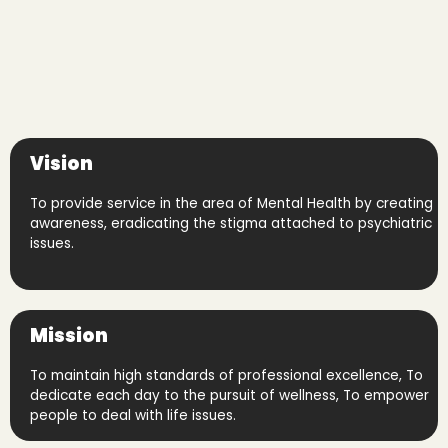
Vision
To provide service in the area of Mental Health by creating
awareness, eradicating the stigma attached to psychiatric
issues.
Mission
To maintain high standards of professional excellence, To
dedicate each day to the pursuit of wellness, To empower
people to deal with life issues.