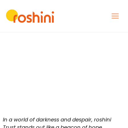
In a world of darkness and despair, roshini
Trust stands out like a beacon of hope,