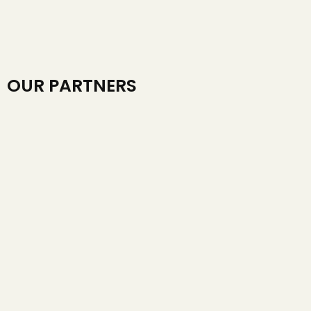
OUR PARTNERS