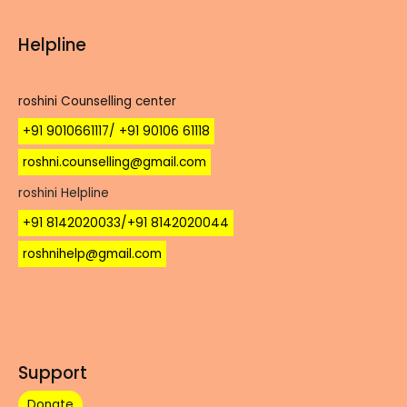
Helpline
roshini Counselling center
+91 9010661117/ +91 90106 61118
roshni.counselling@gmail.com
roshini Helpline
+91 8142020033/+91 8142020044
roshnihelp@gmail.com
Support
Donate