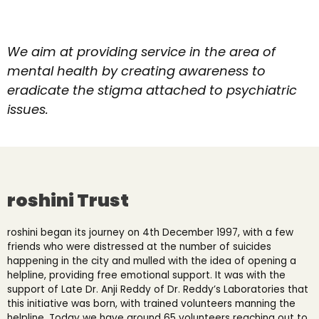
We aim at providing service in the area of
mental health by creating awareness to
eradicate the stigma attached to psychiatric
issues.
roshini Trust
roshini began its journey on 4
th
December 1997, with a few
friends who were distressed at the number of suicides
happening in the city and mulled with the idea of opening a
helpline, providing free emotional support. It was with the
support of Late Dr. Anji Reddy of Dr. Reddy’s Laboratories that
this initiative was born, with trained volunteers manning the
helpline. Today we have around 65 volunteers reaching out to