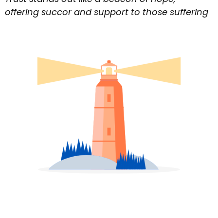
offering succor and support to those suffering