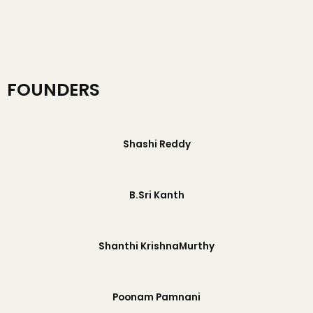
FOUNDERS
Shashi Reddy
B.Sri Kanth
Shanthi KrishnaMurthy
Poonam Pamnani