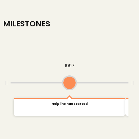
MILESTONES
1997
Helpline has started