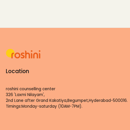
Location
roshini counselling center
326 'Laxmi Nilayam',
2nd Lane after Grand Kakatiya,Begumpet,Hyderabad-500016.
Timings:Monday-saturday (10AM-7PM).