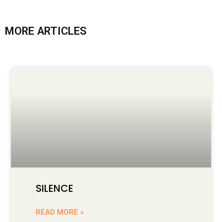
MORE ARTICLES
SILENCE
READ MORE »