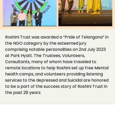
Roshini Trust was awarded a “Pride of Telangana” in
the NGO category by the esteemed jury
comprising notable personalities on 2nd July 2023
at Park Hyatt. The Trustees, Volunteers,
Consultants, many of whom have traveled to
remote locations to help Roshini set up free Mental
health camps, and volunteers providing listening
services to the depressed and Suicidal are honored
to be a part of the success story of Roshini Trust in
the past 26 years