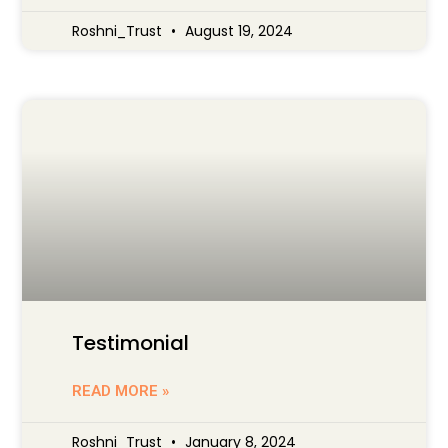
Roshni_Trust
August 19, 2024
Testimonial
READ MORE »
Roshni_Trust
January 8, 2024