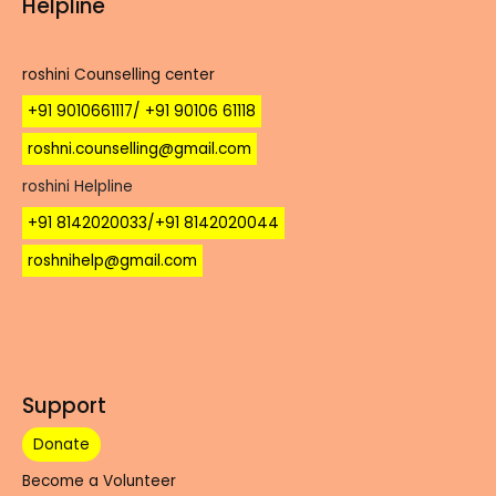
Helpline
roshini Counselling center
+91 9010661117/ +91 90106 61118
roshni.counselling@gmail.com
roshini Helpline
+91 8142020033/+91 8142020044
roshnihelp@gmail.com
Support
Donate
Become a Volunteer