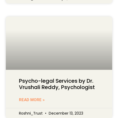
Psycho-legal Services by Dr.
Vrushali Reddy, Psychologist
READ MORE »
Roshni_Trust
December 13, 2023