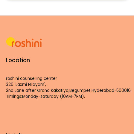
Location
roshini counselling center
326 'Laxmi Nilayam',
2nd Lane after Grand Kakatiya,Begumpet,Hyderabad-500016.
Timings:Monday-saturday (10AM-7PM).